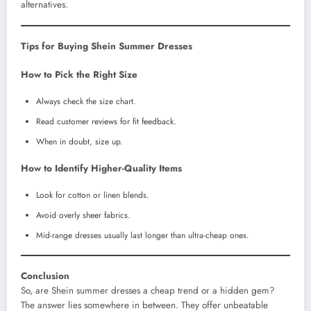
alternatives.
Tips for Buying Shein Summer Dresses
How to Pick the Right Size
Always check the size chart.
Read customer reviews for fit feedback.
When in doubt, size up.
How to Identify Higher-Quality Items
Look for cotton or linen blends.
Avoid overly sheer fabrics.
Mid-range dresses usually last longer than ultra-cheap ones.
Conclusion
So, are Shein summer dresses a cheap trend or a hidden gem?
The answer lies somewhere in between. They offer unbeatable