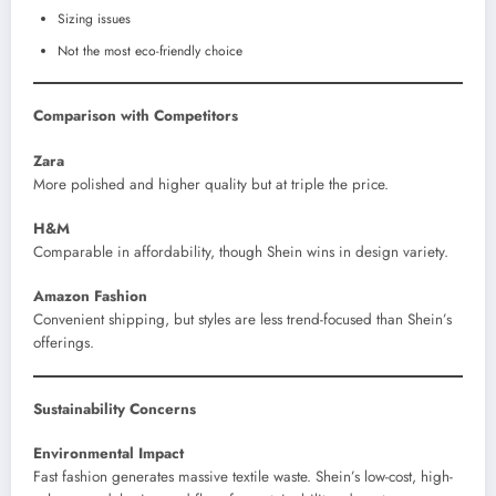
Sizing issues
Not the most eco-friendly choice
Comparison with Competitors
Zara
More polished and higher quality but at triple the price.
H&M
Comparable in affordability, though Shein wins in design variety.
Amazon Fashion
Convenient shipping, but styles are less trend-focused than Shein’s
offerings.
Sustainability Concerns
Environmental Impact
Fast fashion generates massive textile waste. Shein’s low-cost, high-