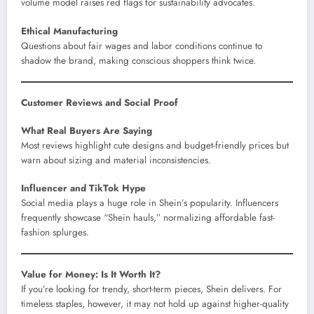
volume model raises red flags for sustainability advocates.
Ethical Manufacturing
Questions about fair wages and labor conditions continue to
shadow the brand, making conscious shoppers think twice.
Customer Reviews and Social Proof
What Real Buyers Are Saying
Most reviews highlight cute designs and budget-friendly prices but
warn about sizing and material inconsistencies.
Influencer and TikTok Hype
Social media plays a huge role in Shein’s popularity. Influencers
frequently showcase “Shein hauls,” normalizing affordable fast-
fashion splurges.
Value for Money: Is It Worth It?
If you’re looking for trendy, short-term pieces, Shein delivers. For
timeless staples, however, it may not hold up against higher-quality