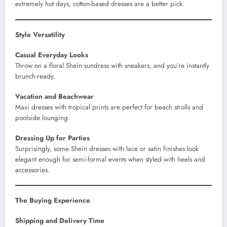
extremely hot days, cotton-based dresses are a better pick.
Style Versatility
Casual Everyday Looks
Throw on a floral Shein sundress with sneakers, and you’re instantly
brunch-ready.
Vacation and Beachwear
Maxi dresses with tropical prints are perfect for beach strolls and
poolside lounging.
Dressing Up for Parties
Surprisingly, some Shein dresses with lace or satin finishes look
elegant enough for semi-formal events when styled with heels and
accessories.
The Buying Experience
Shipping and Delivery Time