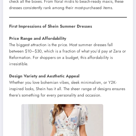
check all the boxes. From floral midis to beach-ready maxis, these
dresses consistently rank among their most-purchased items.
First Impressions of Shein Summer Dresses
Price Range and Affordability
The biggest attraction is the price. Most summer dresses fall
between $10–$30, which is a fraction of what you’d pay at Zara or
Reformation. For shoppers on a budget, this affordability is
irresistible.
Design Variety and Aesthetic Appeal
Whether you love bohemian vibes, sleek minimalism, or Y2K-
inspired looks, Shein has it all. The sheer range of designs ensures
there’s something for every personality and occasion.