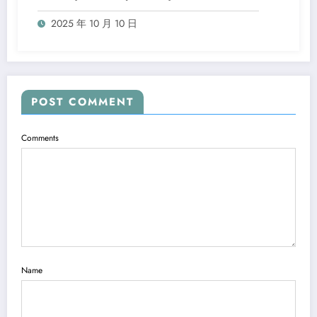
2025 年 10 月 10 日
POST COMMENT
Comments
Name