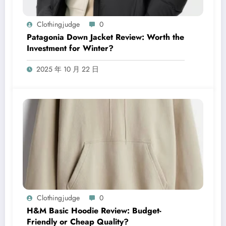
Clothingjudge
0
Patagonia Down Jacket Review: Worth the
Investment for Winter?
2025 年 10 月 22 日
Clothingjudge
0
H&M Basic Hoodie Review: Budget-
Friendly or Cheap Quality?