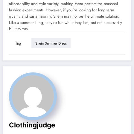
affordability and style variety, making them perfect for seasonal
fashion experiments. However, if you’re looking for long-term
quality and sustainability, Shein may not be the ultimate solution.
Like a summer fling, they’re fun while they last, but not necessarily
built to stay.
Tag
Shein Summer Dress
Clothingjudge