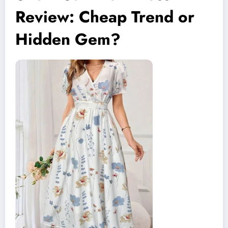
Review: Cheap Trend or
Hidden Gem?