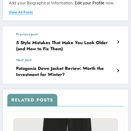
Add your Biographical Information.
Edit your Profile
now.
View All Posts
Previous post
5 Style Mistakes That Make You Look Older
(and How to Fix Them)
Next post
Patagonia Down Jacket Review: Worth the
Investment for Winter?
RELATED POSTS