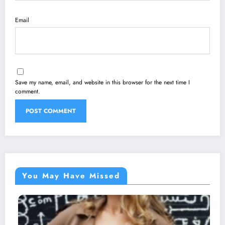
Email
Save my name, email, and website in this browser for the next time I
comment.
You May Have Missed