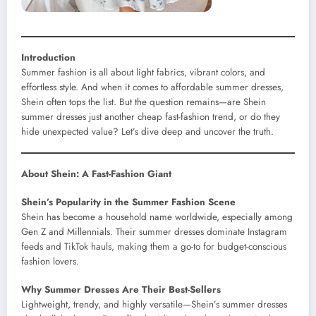
Introduction
Summer fashion is all about light fabrics, vibrant colors, and
effortless style. And when it comes to affordable summer dresses,
Shein often tops the list. But the question remains—are Shein
summer dresses just another cheap fast-fashion trend, or do they
hide unexpected value? Let’s dive deep and uncover the truth.
About Shein: A Fast-Fashion Giant
Shein’s Popularity in the Summer Fashion Scene
Shein has become a household name worldwide, especially among
Gen Z and Millennials. Their summer dresses dominate Instagram
feeds and TikTok hauls, making them a go-to for budget-conscious
fashion lovers.
Why Summer Dresses Are Their Best-Sellers
Lightweight, trendy, and highly versatile—Shein’s summer dresses