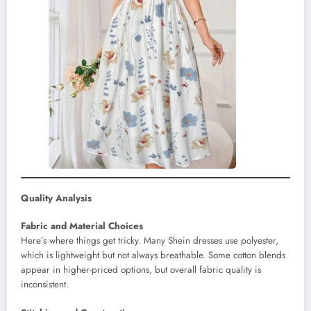
Quality Analysis
Fabric and Material Choices
Here’s where things get tricky. Many Shein dresses use polyester,
which is lightweight but not always breathable. Some cotton blends
appear in higher-priced options, but overall fabric quality is
inconsistent.