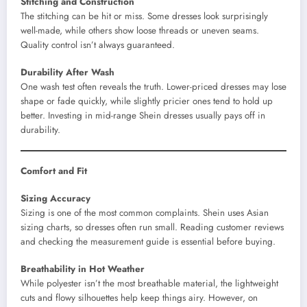
Stitching and Construction
The stitching can be hit or miss. Some dresses look surprisingly
well-made, while others show loose threads or uneven seams.
Quality control isn’t always guaranteed.
Durability After Wash
One wash test often reveals the truth. Lower-priced dresses may lose
shape or fade quickly, while slightly pricier ones tend to hold up
better. Investing in mid-range Shein dresses usually pays off in
durability.
Comfort and Fit
Sizing Accuracy
Sizing is one of the most common complaints. Shein uses Asian
sizing charts, so dresses often run small. Reading customer reviews
and checking the measurement guide is essential before buying.
Breathability in Hot Weather
While polyester isn’t the most breathable material, the lightweight
cuts and flowy silhouettes help keep things airy. However, on