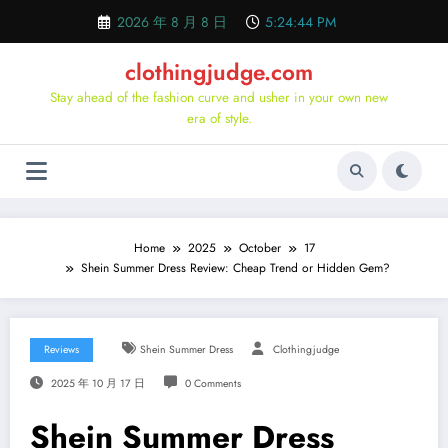
Skip
2026 年 8 月 8 日
5:24:45 PM
to
content
clothingjudge.com
Stay ahead of the fashion curve and usher in your own new
era of style.
Home
2025
October
17
Shein Summer Dress Review: Cheap Trend or Hidden Gem?
Reviews
Shein Summer Dress
Clothingjudge
2025 年 10 月 17 日
0 Comments
Shein Summer Dress