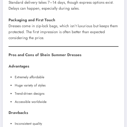
Standard delivery takes 7–14 days, though express options exist.
Delays can happen, especially during sales.
Packaging and First Touch
Dresses come in zip-lock bags, which isn’t luxurious but keeps them
protected. The first impression is often better than expected
considering the price.
Pros and Cons of Shein Summer Dresses
Advantages
Extremely affordable
Huge variety of styles
Trend-driven designs
Accessible worldwide
Drawbacks
Inconsistent quality