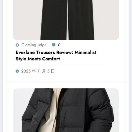
Clothingjudge
0
Everlane Trousers Review: Minimalist
Style Meets Comfort
2025 年 11 月 5 日