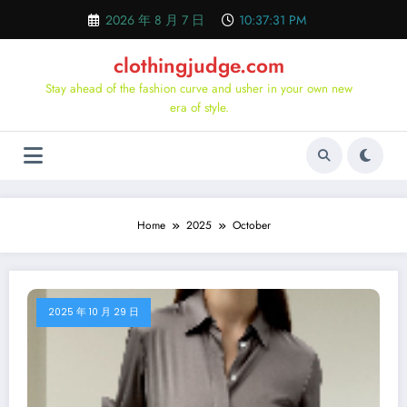
Skip
2026 年 8 月 7 日
10:37:32 PM
to
content
clothingjudge.com
Stay ahead of the fashion curve and usher in your own new
era of style.
Home
2025
October
2025 年 10 月 29 日