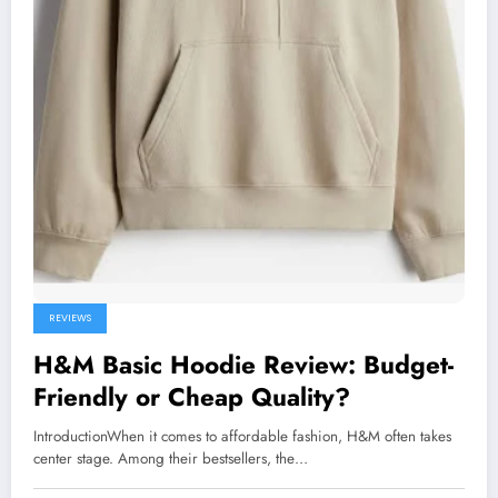
REVIEWS
H&M Basic Hoodie Review: Budget-
Friendly or Cheap Quality?
IntroductionWhen it comes to affordable fashion, H&M often takes
center stage. Among their bestsellers, the…