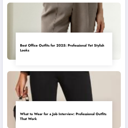
Best Office Outfits for 2025: Professional Yet Stylish
Looks
What to Wear for a Job Interview: Professional Outfits
That Work