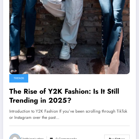
TRENDS
The Rise of Y2K Fashion: Is It Still
Trending in 2025?
Introduction to Y2K Fashion If you’ve been scrolling through TikTok
or Instagram over the past…