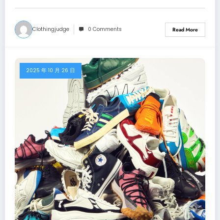
Clothingjudge
0 Comments
Read More
2025 年 10 月 26 日