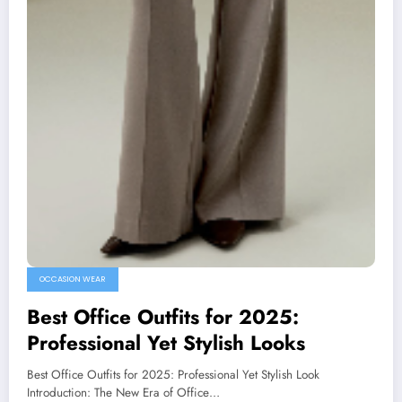
OCCASION WEAR
Best Office Outfits for 2025:
Professional Yet Stylish Looks
Best Office Outfits for 2025: Professional Yet Stylish Look
Introduction: The New Era of Office…