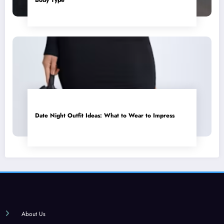
Date Night Outfit Ideas: What to Wear to Impress
About Us