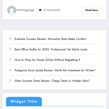
Clothingjudge
0 Comments
Read More
Everlane Trousers Review: Minimalist Style Meets Comfort
Best Office Outfits for 2025: Professional Yet Stylish Looks
How to Shop for Shoes Online Without Regretting It
Patagonia Down Jacket Review: Worth the Investment for Winter?
Shein Summer Dress Review: Cheap Trend or Hidden Gem?
Widget Title