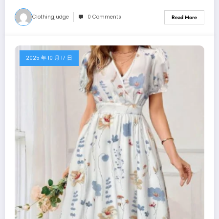
Clothingjudge
0 Comments
Read More
2025 年 10 月 17 日