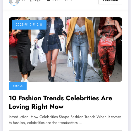
Clothingjudge
0 Comments
Read More
2025 年 10 月 2 日
TRENDS
10 Fashion Trends Celebrities Are
Loving Right Now
Introduction: How Celebrities Shape Fashion Trends When it comes
to fashion, celebrities are the trendsetters.…