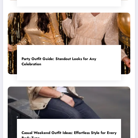
Party Outfit Guide: Standout Looks for Any
Celebration
Casual Weekend Outfit Ideas: Effortless Style for Every
Body Type