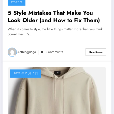
STYLE TIPS
5 Style Mistakes That Make You
Look Older (and How to Fix Them)
When it comes to style, the little things matter more than you think.
Sometimes, it’s…
Clothingjudge
0 Comments
Read More
2025 年 10 月 10 日