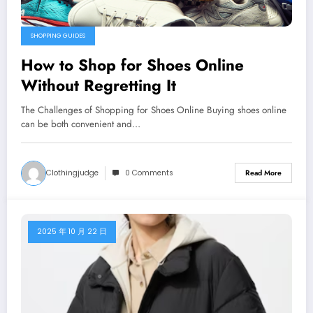
SHOPPING GUIDES
How to Shop for Shoes Online
Without Regretting It
The Challenges of Shopping for Shoes Online Buying shoes online
can be both convenient and…
Clothingjudge
0 Comments
Read More
2025 年 10 月 22 日