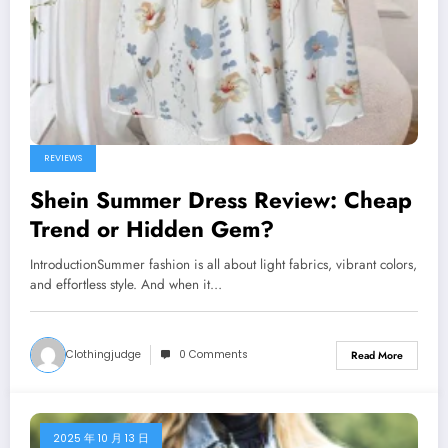
REVIEWS
Shein Summer Dress Review: Cheap
Trend or Hidden Gem?
IntroductionSummer fashion is all about light fabrics, vibrant colors,
and effortless style. And when it…
Clothingjudge
0 Comments
Read More
2025 年 10 月 13 日