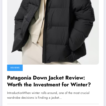
REVIEWS
Patagonia Down Jacket Review:
Worth the Investment for Winter?
IntroductionWhen winter rolls around, one of the most crucial
wardrobe decisions is finding a jacket…