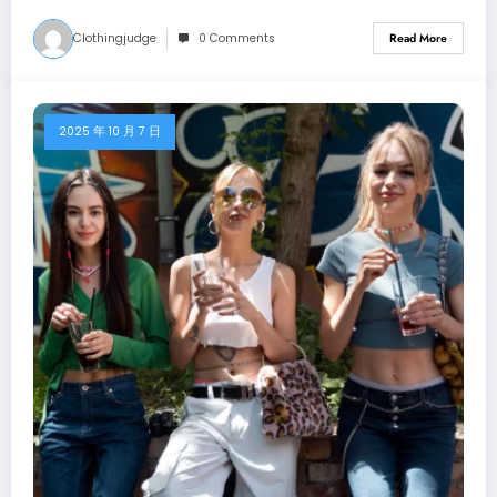
Clothingjudge
0 Comments
Read More
2025 年 10 月 7 日