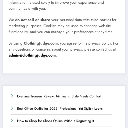
information is used solely to improve your experience and
communicate with you.
We
do not sell or share
your personal data with third parties for
marketing purposes. Cookies may be used to enhance website
functionality, and you can manage your preferences at any time.
By using
ClothingJudge.com
, you agree to this privacy policy. For
any questions or concerns about your privacy, please contact us at
admin@clothingjudge.com
.
Everlane Trousers Review: Minimalist Style Meets Comfort
Best Office Outfits for 2025: Professional Yet Stylish Looks
How to Shop for Shoes Online Without Regretting It