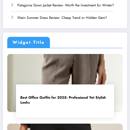
Patagonia Down Jacket Review: Worth the Investment for Winter?
Shein Summer Dress Review: Cheap Trend or Hidden Gem?
Widget Title
Best Office Outfits for 2025: Professional Yet Stylish
Looks