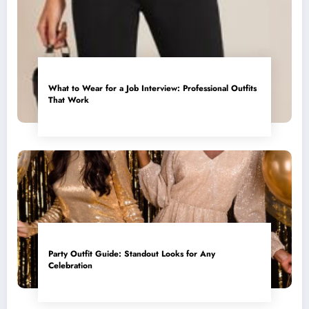
What to Wear for a Job Interview: Professional Outfits
That Work
Party Outfit Guide: Standout Looks for Any
Celebration