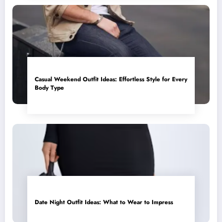
Casual Weekend Outfit Ideas: Effortless Style for Every
Body Type
Date Night Outfit Ideas: What to Wear to Impress