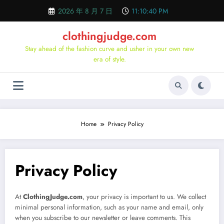
Skip
2026 年 8 月 7 日
11:10:40 PM
to
content
clothingjudge.com
Stay ahead of the fashion curve and usher in your own new
era of style.
Home
Privacy Policy
Privacy Policy
At
ClothingJudge.com
, your privacy is important to us. We collect
minimal personal information, such as your name and email, only
when you subscribe to our newsletter or leave comments. This