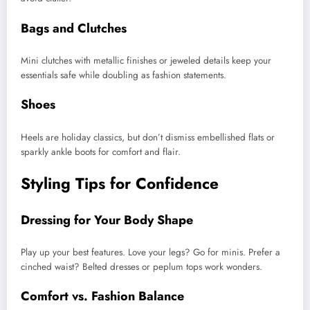
Bags and Clutches
Mini clutches with metallic finishes or jeweled details keep your
essentials safe while doubling as fashion statements.
Shoes
Heels are holiday classics, but don’t dismiss embellished flats or
sparkly ankle boots for comfort and flair.
Styling Tips for Confidence
Dressing for Your Body Shape
Play up your best features. Love your legs? Go for minis. Prefer a
cinched waist? Belted dresses or peplum tops work wonders.
Comfort vs. Fashion Balance