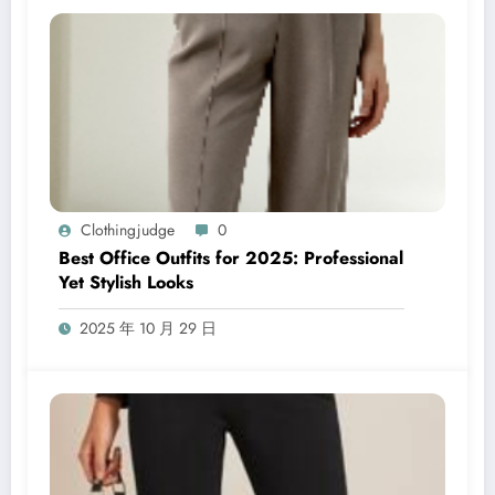
Clothingjudge
0
Best Office Outfits for 2025: Professional
Yet Stylish Looks
2025 年 10 月 29 日