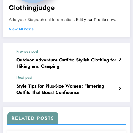
Clothingjudge
Add your Biographical Information.
Edit your Profile
now.
View All Posts
Previous post
Outdoor Adventure Outfits: Stylish Clothing for
Hiking and Camping
Next post
Style Tips for Plus-Size Women: Flattering
Outfits That Boost Confidence
RELATED POSTS