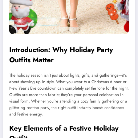
Introduction: Why Holiday Party
Outfits Matter
The holiday season isn’t just about lights, gifts, and gatherings—it’s
about showing up in style. What you wear to a Christmas dinner or
New Year’s Eve countdown can completely set the tone for the night.
Outfits are more than fabric; they’re your personal celebration in
visual form. Whether you’re attending a cozy family gathering or a
glittering rooftop party, the right outfit instantly boosts confidence
and festive energy.
Key Elements of a Festive Holiday