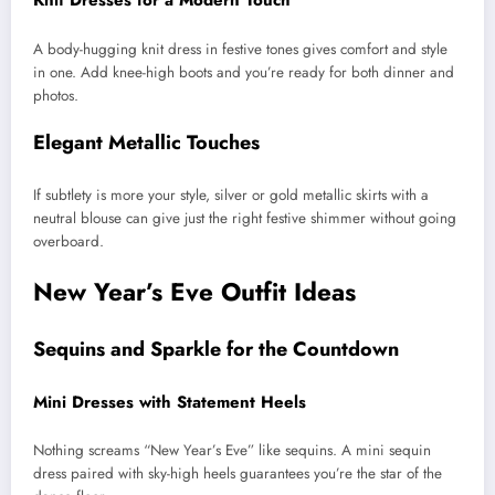
Knit Dresses for a Modern Touch
A body-hugging knit dress in festive tones gives comfort and style
in one. Add knee-high boots and you’re ready for both dinner and
photos.
Elegant Metallic Touches
If subtlety is more your style, silver or gold metallic skirts with a
neutral blouse can give just the right festive shimmer without going
overboard.
New Year’s Eve Outfit Ideas
Sequins and Sparkle for the Countdown
Mini Dresses with Statement Heels
Nothing screams “New Year’s Eve” like sequins. A mini sequin
dress paired with sky-high heels guarantees you’re the star of the