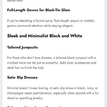
dance floor.
Full-Length Gowns for Black-Tie Glam
If you’re attending a formal party, floor-length sequin or metallic
gowns command attention while staying elegant.
Sleek and Minimalist Black and White
Tailored Jumpsuits
For those who don’t love dresses, a tailored black jumpsuit with a
cinched waist can be just as powerful. Add silver accessories and
sleek hair to finish the look.
Satin Slip Dresses
Minimal doesn’t mean boring. A satin slip dress in black, ivory, or
champagne oozes sophistication, especially when paired with a fur
shawl or sparkling jewelry.