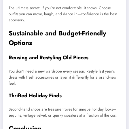
The ultimate secret: if you’re not comfortable, it shows. Choose
outfits you can move, laugh, and dance in—confidence is the best
accessory.
Sustainable and Budget-Friendly
Options
Reusing and Restyling Old Pieces
You don’t need a new wardrobe every season. Restyle last year’s
dress with fresh accessories or layer it differently for a brand-new
feel.
Thrifted Holiday Finds
Second-hand shops are treasure troves for unique holiday looks—
sequins, vintage velvet, or quirky sweaters at a fraction of the cost.
Conclusion