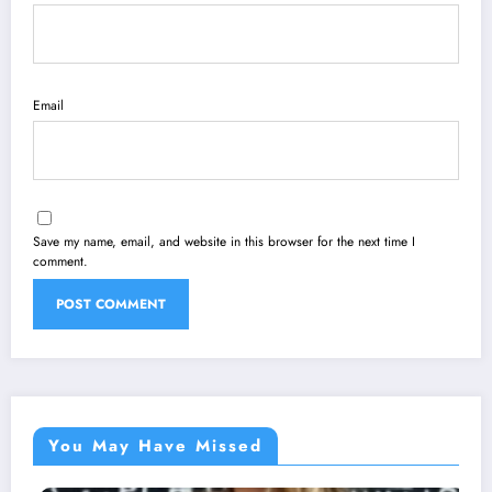
Email
Save my name, email, and website in this browser for the next time I
comment.
You May Have Missed