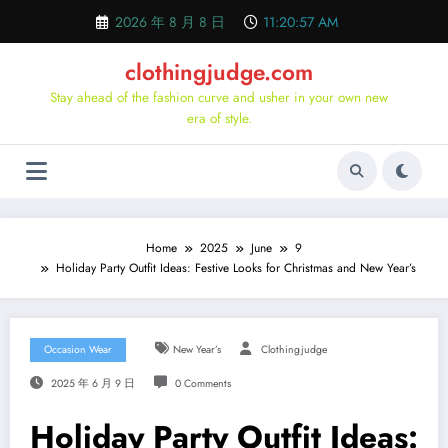
Skip
2026 年 8 月 8 日
11:20:58 AM
to
content
clothingjudge.com
Stay ahead of the fashion curve and usher in your own new
era of style.
Home
2025
June
9
Holiday Party Outfit Ideas: Festive Looks for Christmas and New Year’s
Occasion Wear
New Year’s
Clothingjudge
2025 年 6 月 9 日
0 Comments
Holiday Party Outfit Ideas: