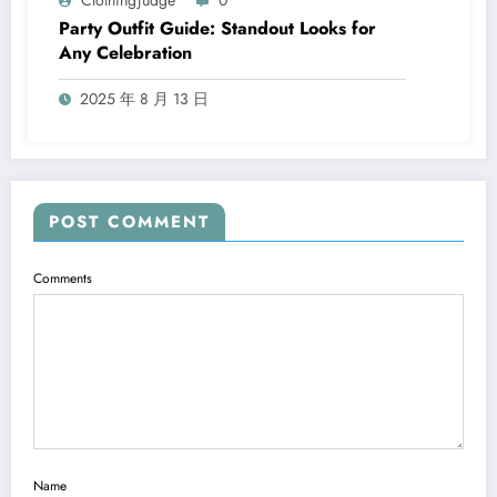
Clothingjudge
0
Party Outfit Guide: Standout Looks for
Any Celebration
2025 年 8 月 13 日
POST COMMENT
Comments
Name