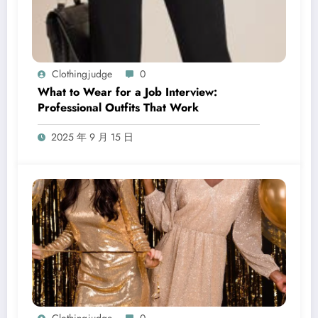
Clothingjudge
0
What to Wear for a Job Interview:
Professional Outfits That Work
2025 年 9 月 15 日