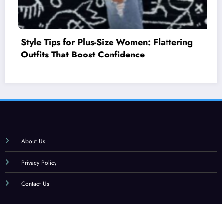
ering
How to Mix and Match Colors: A Begi
Style Guide