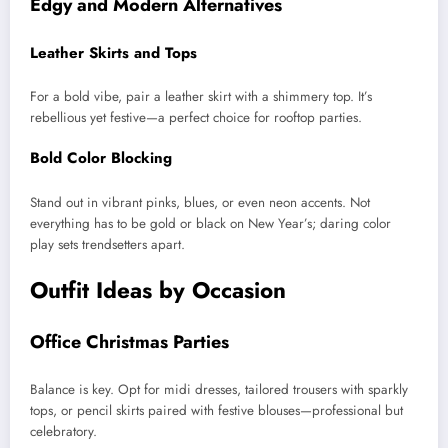
Edgy and Modern Alternatives
Leather Skirts and Tops
For a bold vibe, pair a leather skirt with a shimmery top. It’s
rebellious yet festive—a perfect choice for rooftop parties.
Bold Color Blocking
Stand out in vibrant pinks, blues, or even neon accents. Not
everything has to be gold or black on New Year’s; daring color
play sets trendsetters apart.
Outfit Ideas by Occasion
Office Christmas Parties
Balance is key. Opt for midi dresses, tailored trousers with sparkly
tops, or pencil skirts paired with festive blouses—professional but
celebratory.