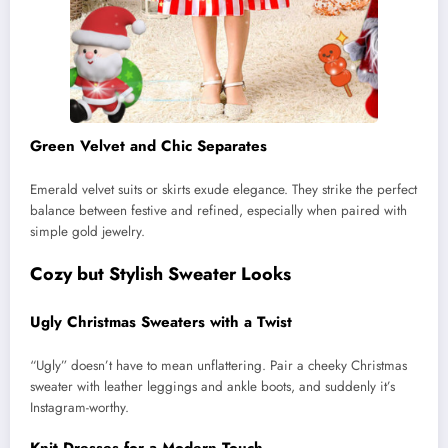
Green Velvet and Chic Separates
Emerald velvet suits or skirts exude elegance. They strike the perfect
balance between festive and refined, especially when paired with
simple gold jewelry.
Cozy but Stylish Sweater Looks
Ugly Christmas Sweaters with a Twist
“Ugly” doesn’t have to mean unflattering. Pair a cheeky Christmas
sweater with leather leggings and ankle boots, and suddenly it’s
Instagram-worthy.