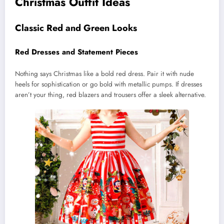
Christmas Outfit Ideas
Classic Red and Green Looks
Red Dresses and Statement Pieces
Nothing says Christmas like a bold red dress. Pair it with nude
heels for sophistication or go bold with metallic pumps. If dresses
aren’t your thing, red blazers and trousers offer a sleek alternative.