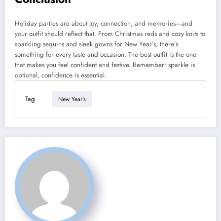
Holiday parties are about joy, connection, and memories—and
your outfit should reflect that. From Christmas reds and cozy knits to
sparkling sequins and sleek gowns for New Year’s, there’s
something for every taste and occasion. The best outfit is the one
that makes you feel confident and festive. Remember: sparkle is
optional, confidence is essential.
Tag
New Year’s