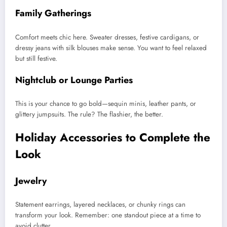
Family Gatherings
Comfort meets chic here. Sweater dresses, festive cardigans, or
dressy jeans with silk blouses make sense. You want to feel relaxed
but still festive.
Nightclub or Lounge Parties
This is your chance to go bold—sequin minis, leather pants, or
glittery jumpsuits. The rule? The flashier, the better.
Holiday Accessories to Complete the
Look
Jewelry
Statement earrings, layered necklaces, or chunky rings can
transform your look. Remember: one standout piece at a time to
avoid clutter.