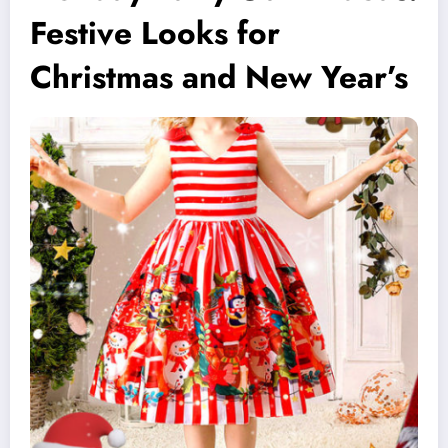
Festive Looks for
Christmas and New Year’s