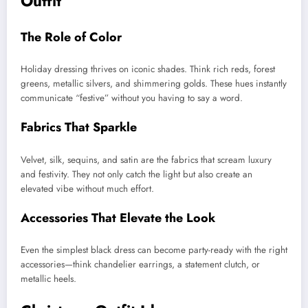
Outfit
The Role of Color
Holiday dressing thrives on iconic shades. Think rich reds, forest
greens, metallic silvers, and shimmering golds. These hues instantly
communicate “festive” without you having to say a word.
Fabrics That Sparkle
Velvet, silk, sequins, and satin are the fabrics that scream luxury
and festivity. They not only catch the light but also create an
elevated vibe without much effort.
Accessories That Elevate the Look
Even the simplest black dress can become party-ready with the right
accessories—think chandelier earrings, a statement clutch, or
metallic heels.