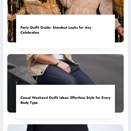
Party Outfit Guide: Standout Looks for Any
Celebration
Casual Weekend Outfit Ideas: Effortless Style for Every
Body Type