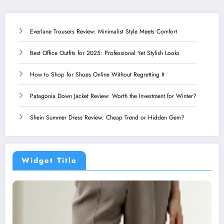
Everlane Trousers Review: Minimalist Style Meets Comfort
Best Office Outfits for 2025: Professional Yet Stylish Looks
How to Shop for Shoes Online Without Regretting It
Patagonia Down Jacket Review: Worth the Investment for Winter?
Shein Summer Dress Review: Cheap Trend or Hidden Gem?
Widget Title