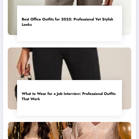
Best Office Outfits for 2025: Professional Yet Stylish
Looks
What to Wear for a Job Interview: Professional Outfits
That Work