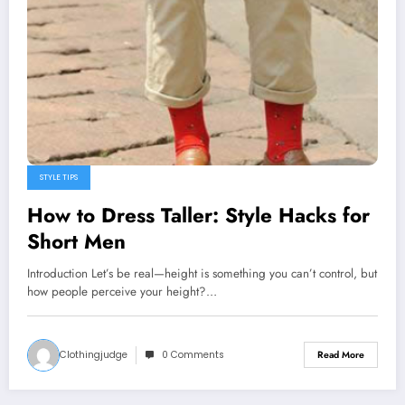
STYLE TIPS
How to Dress Taller: Style Hacks for
Short Men
Introduction Let’s be real—height is something you can’t control, but
how people perceive your height?…
Clothingjudge
0 Comments
Read More