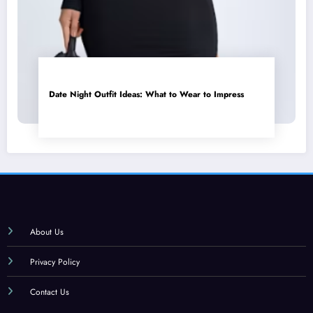
Date Night Outfit Ideas: What to Wear to Impress
About Us
Privacy Policy
Contact Us