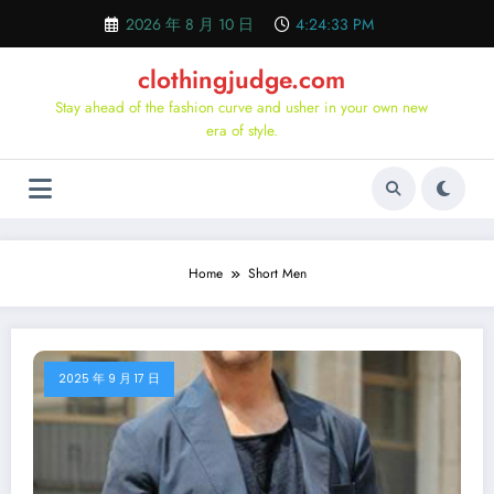
Skip
2026 年 8 月 10 日
4:24:34 PM
to
content
clothingjudge.com
Stay ahead of the fashion curve and usher in your own new
era of style.
Home
Short Men
2025 年 9 月 17 日