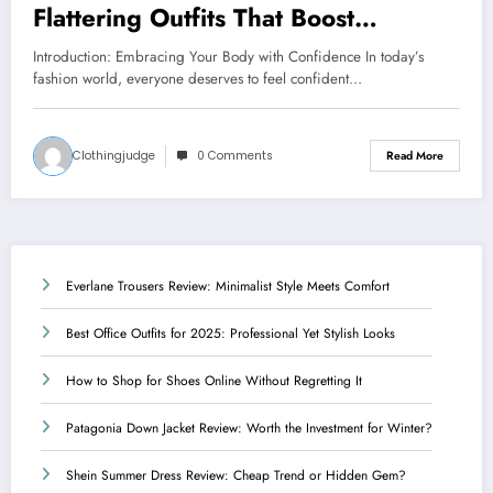
Flattering Outfits That Boost
Confidence
Introduction: Embracing Your Body with Confidence In today’s
fashion world, everyone deserves to feel confident…
Clothingjudge
0 Comments
Read More
Everlane Trousers Review: Minimalist Style Meets Comfort
Best Office Outfits for 2025: Professional Yet Stylish Looks
How to Shop for Shoes Online Without Regretting It
Patagonia Down Jacket Review: Worth the Investment for Winter?
Shein Summer Dress Review: Cheap Trend or Hidden Gem?