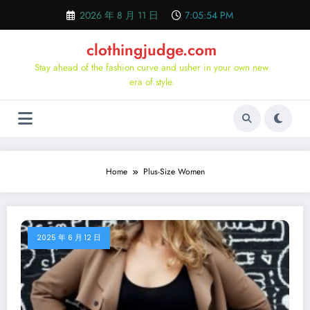
Skip
2026 年 8 月 11 日
7:05:55 PM
to
content
clothingjudge.com
Stay ahead of the fashion curve and usher in your own new
era of style.
Home
Plus-Size Women
2025 年 6 月 12 日