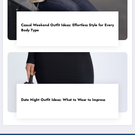
Casual Weekend Outfit Ideas: Effortless Style for Every
Body Type
Date Night Outfit Ideas: What to Wear to Impress