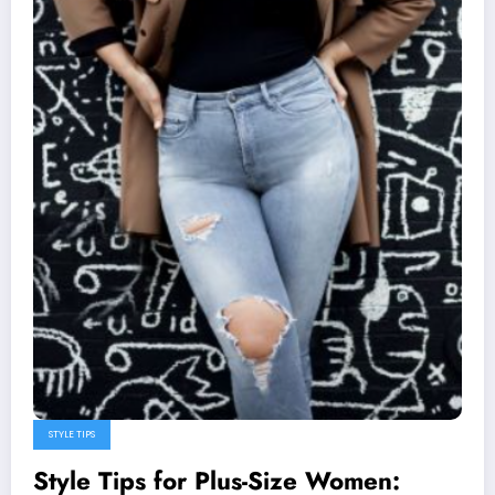
STYLE TIPS
Style Tips for Plus-Size Women: