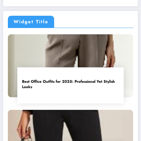
Widget Title
Best Office Outfits for 2025: Professional Yet Stylish
Looks