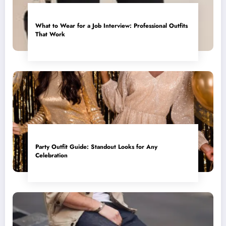
What to Wear for a Job Interview: Professional Outfits
That Work
Party Outfit Guide: Standout Looks for Any
Celebration