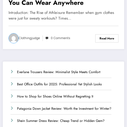
You Can Wear Anywhere
Introduction: The Rise of Athleisure Remember when gym clothes
were just for sweaty workouts? Times…
Clothingjudge
0 Comments
Read More
Everlane Trousers Review: Minimalist Style Meets Comfort
Best Office Outfits for 2025: Professional Yet Stylish Looks
How to Shop for Shoes Online Without Regretting It
Patagonia Down Jacket Review: Worth the Investment for Winter?
Shein Summer Dress Review: Cheap Trend or Hidden Gem?