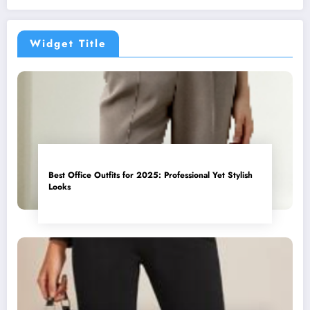
Widget Title
Best Office Outfits for 2025: Professional Yet Stylish
Looks