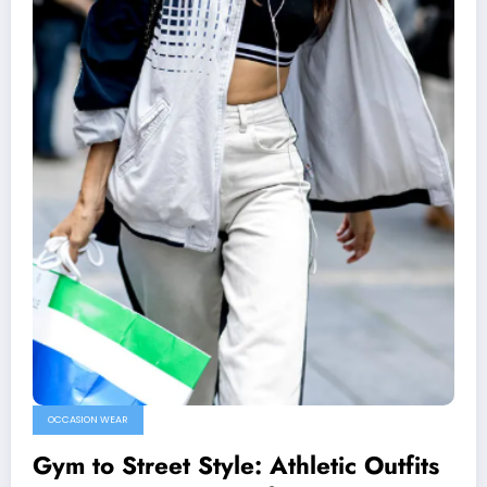
OCCASION WEAR
Gym to Street Style: Athletic Outfits