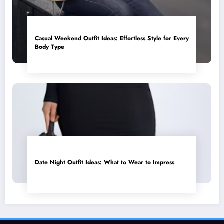
Casual Weekend Outfit Ideas: Effortless Style for Every
Body Type
Date Night Outfit Ideas: What to Wear to Impress