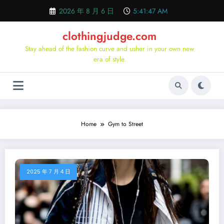
Skip
2026 年 8 月 6 日
5:41:48 AM
to
content
clothingjudge.com
Stay ahead of the fashion curve and usher in your own new
era of style.
Home
Gym to Street
2025 年 7 月 4 日