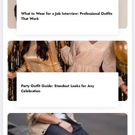
What to Wear for a Job Interview: Professional Outfits
That Work
Party Outfit Guide: Standout Looks for Any
Celebration