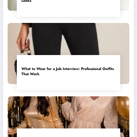
Looks
What to Wear for a Job Interview: Professional Outfits
That Work