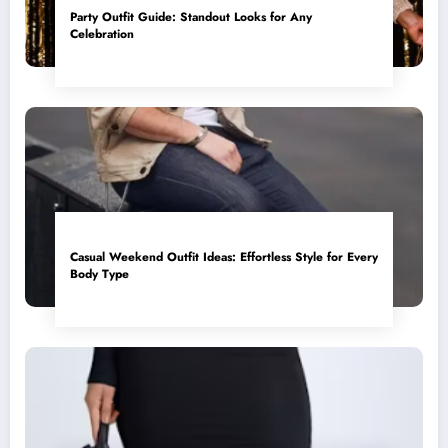
Party Outfit Guide: Standout Looks for Any
Celebration
Casual Weekend Outfit Ideas: Effortless Style for Every
Body Type