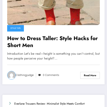
STYLE TIPS
How to Dress Taller: Style Hacks for
Short Men
Introduction Let’s be real—height is something you can’t control, but
how people perceive your height?…
Clothingjudge
0 Comments
Read More
Everlane Trousers Review: Minimalist Style Meets Comfort