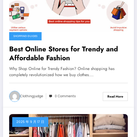
SHOPPING GUIDES
Best Online Stores for Trendy and
Affordable Fashion
Why Shop Online for Trendy Fashion? Online shopping has
completely revolutionized how we buy clothes.…
Clothingjudge
0 Comments
Read More
2025 年 9 月 17 日