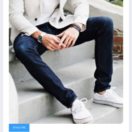
STYLE TIPS