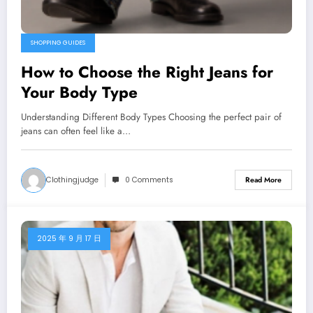
SHOPPING GUIDES
How to Choose the Right Jeans for
Your Body Type
Understanding Different Body Types Choosing the perfect pair of
jeans can often feel like a…
Clothingjudge
0 Comments
Read More
2025 年 9 月 17 日