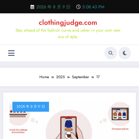
Skip
2026 年 8 月 9 日
5:08:44 PM
to
content
clothingjudge.com
Stay ahead of the fashion curve and usher in your own new
era of style.
Home
2025
September
17
2025 年 9 月 17 日