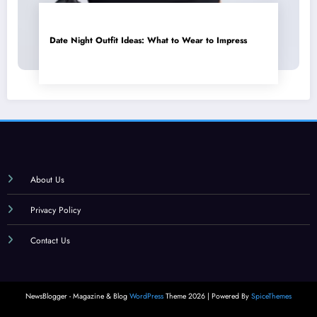
Date Night Outfit Ideas: What to Wear to Impress
About Us
Privacy Policy
Contact Us
NewsBlogger - Magazine & Blog
WordPress
Theme 2026 | Powered By
SpiceThemes