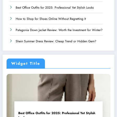
Best Office Outfits for 2025: Professional Yet Stylish Looks
How to Shop for Shoes Online Without Regretting It
Patagonia Down Jacket Review: Worth the Investment for Winter?
Shein Summer Dress Review: Cheap Trend or Hidden Gem?
Widget Title
Best Office Outfits for 2025: Professional Yet Stylish