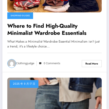
SHOPPING GUIDES
Where to Find High-Quality
Minimalist Wardrobe Essentials
What Makes a Minimalist Wardrobe Essential Minimalism isn't just
a trend; it's a lifestyle choice…
Clothingjudge
0 Comments
Read More
2025 年 9 月 17 日