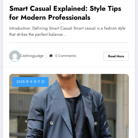
Smart Casual Explained: Style Tips
for Modern Professionals
Introduction: Defining Smart Casual Smart casual is a fashion style
that strikes the perfect balance…
Clothingjudge
0 Comments
Read More
2025 年 9 月 17 日